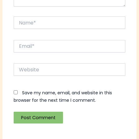
Name*
Email*
Website
Save my name, email, and website in this
browser for the next time I comment.