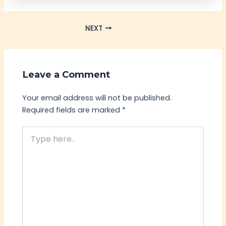
NEXT
Leave a Comment
Your email address will not be published.
Required fields are marked
*
Type
here..