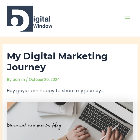
Skip
Post
Mai
to
navigation
Men
content
My Digital Marketing
Journey
By
admin
/
October 20, 2024
Hey guys i am happy to share my journey………